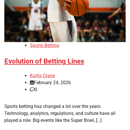
Sports Betting
Evolution of Betting Lines
Kurtis Crane
February 24, 2026
0
Sports betting has changed a lot over the years.
Technology, analytics, regulations, and culture have all
played a role. Big events like the Super Bowl, […]