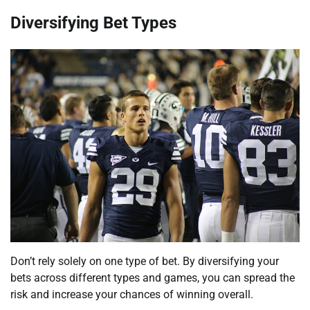
Diversifying Bet Types
Don’t rely solely on one type of bet. By diversifying your
bets across different types and games, you can spread the
risk and increase your chances of winning overall.