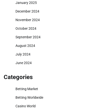
January 2025
December 2024
November 2024
October 2024
September 2024
August 2024
July 2024
June 2024
Categories
Betting Market
Betting Worldwide
Casino World