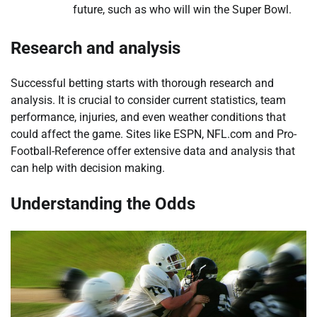
future, such as who will win the Super Bowl.
Research and analysis
Successful betting starts with thorough research and
analysis. It is crucial to consider current statistics, team
performance, injuries, and even weather conditions that
could affect the game. Sites like ESPN, NFL.com and Pro-
Football-Reference offer extensive data and analysis that
can help with decision making.
Understanding the Odds