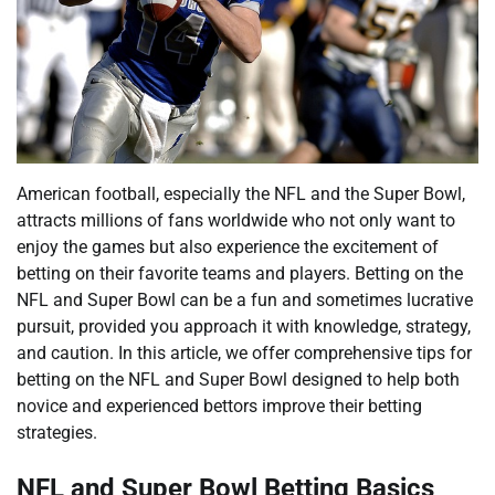
American football, especially the NFL and the Super Bowl,
attracts millions of fans worldwide who not only want to
enjoy the games but also experience the excitement of
betting on their favorite teams and players. Betting on the
NFL and Super Bowl can be a fun and sometimes lucrative
pursuit, provided you approach it with knowledge, strategy,
and caution. In this article, we offer comprehensive tips for
betting on the NFL and Super Bowl designed to help both
novice and experienced bettors improve their betting
strategies.
NFL and Super Bowl Betting Basics