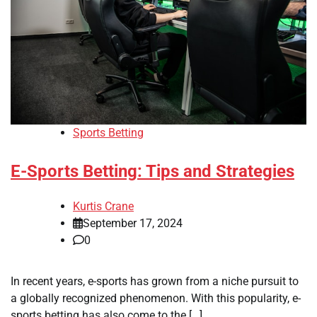
Sports Betting
E-Sports Betting: Tips and Strategies
Kurtis Crane
September 17, 2024
0
In recent years, e-sports has grown from a niche pursuit to
a globally recognized phenomenon. With this popularity, e-
sports betting has also come to the […]