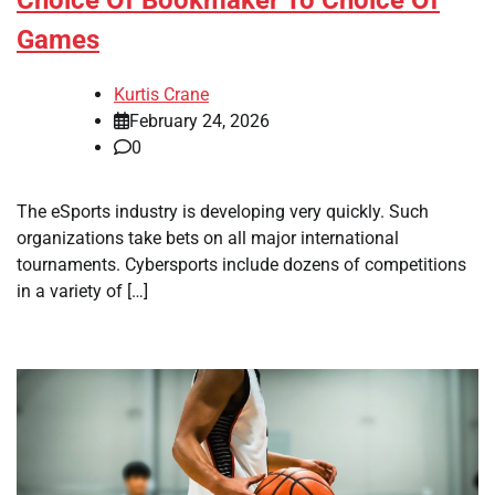
Choice Of Bookmaker To Choice Of
Games
Kurtis Crane
February 24, 2026
0
The eSports industry is developing very quickly. Such
organizations take bets on all major international
tournaments. Cybersports include dozens of competitions
in a variety of […]