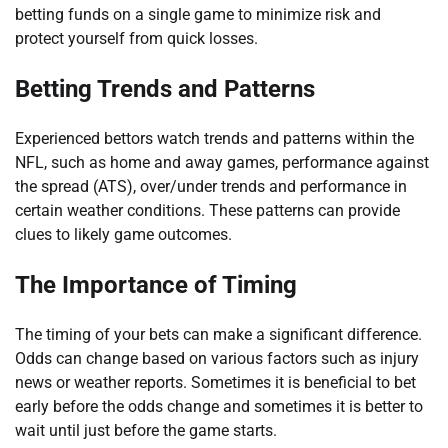
betting funds on a single game to minimize risk and
protect yourself from quick losses.
Betting Trends and Patterns
Experienced bettors watch trends and patterns within the
NFL, such as home and away games, performance against
the spread (ATS), over/under trends and performance in
certain weather conditions. These patterns can provide
clues to likely game outcomes.
The Importance of Timing
The timing of your bets can make a significant difference.
Odds can change based on various factors such as injury
news or weather reports. Sometimes it is beneficial to bet
early before the odds change and sometimes it is better to
wait until just before the game starts.