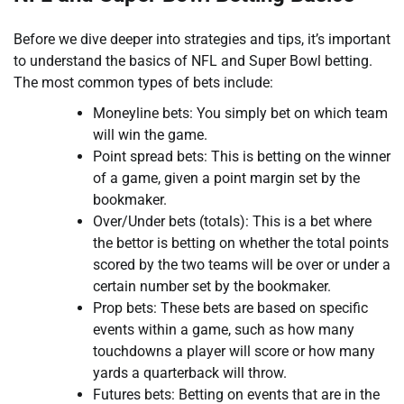
Before we dive deeper into strategies and tips, it’s important
to understand the basics of NFL and Super Bowl betting.
The most common types of bets include:
Moneyline bets: You simply bet on which team
will win the game.
Point spread bets: This is betting on the winner
of a game, given a point margin set by the
bookmaker.
Over/Under bets (totals): This is a bet where
the bettor is betting on whether the total points
scored by the two teams will be over or under a
certain number set by the bookmaker.
Prop bets: These bets are based on specific
events within a game, such as how many
touchdowns a player will score or how many
yards a quarterback will throw.
Futures bets: Betting on events that are in the