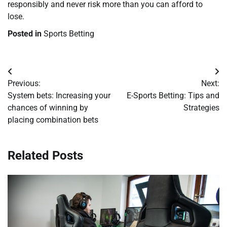
responsibly and never risk more than you can afford to
lose.
Posted in
Sports Betting
Post
Previous:
Next:
navigation
System bets: Increasing your
E-Sports Betting: Tips and
chances of winning by
Strategies
placing combination bets
Related Posts