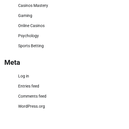
Casinos Mastery
Gaming
Online Casinos
Psychology
Sports Betting
Meta
Log in
Entries feed
Comments feed
WordPress.org