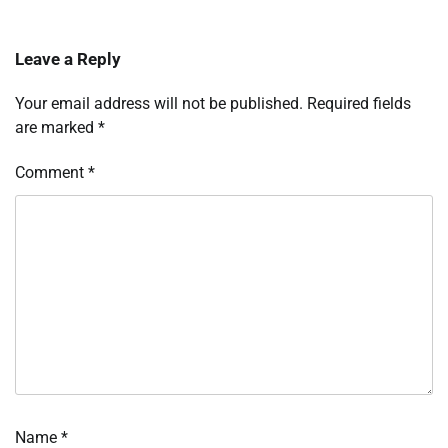
Leave a Reply
Your email address will not be published.
Required fields
are marked
*
Comment
*
Name
*