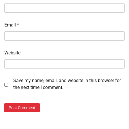
Email
*
Website
Save my name, email, and website in this browser for
the next time I comment.