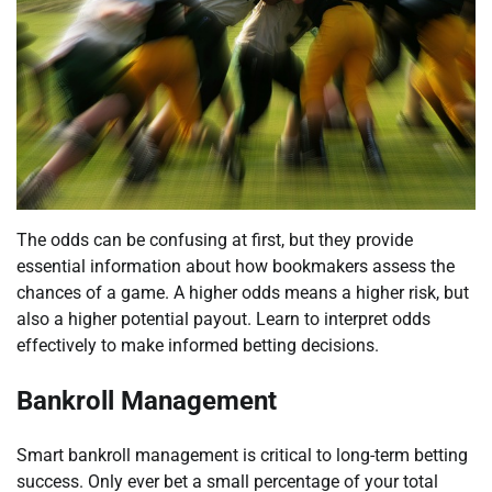
The odds can be confusing at first, but they provide
essential information about how bookmakers assess the
chances of a game. A higher odds means a higher risk, but
also a higher potential payout. Learn to interpret odds
effectively to make informed betting decisions.
Bankroll Management
Smart bankroll management is critical to long-term betting
success. Only ever bet a small percentage of your total