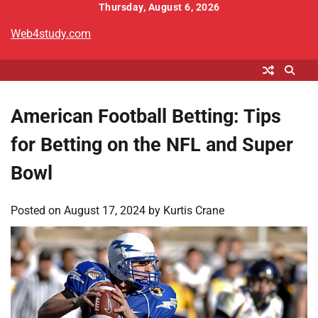
Skip
Thursday, August 6, 2026
to
Web4study.com
content
American Football Betting: Tips
for Betting on the NFL and Super
Bowl
Posted on
August 17, 2024
by
Kurtis Crane