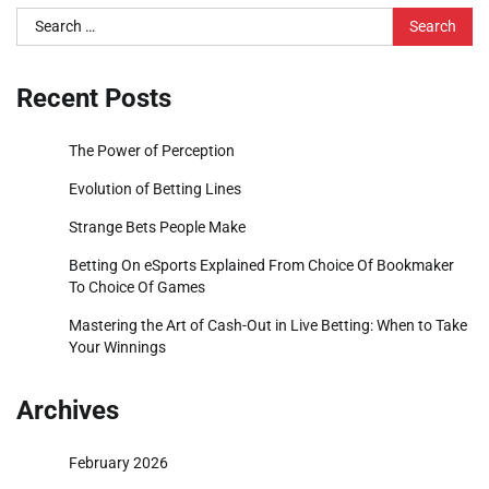
Search
for:
Recent Posts
The Power of Perception
Evolution of Betting Lines
Strange Bets People Make
Betting On eSports Explained From Choice Of Bookmaker
To Choice Of Games
Mastering the Art of Cash-Out in Live Betting: When to Take
Your Winnings
Archives
February 2026