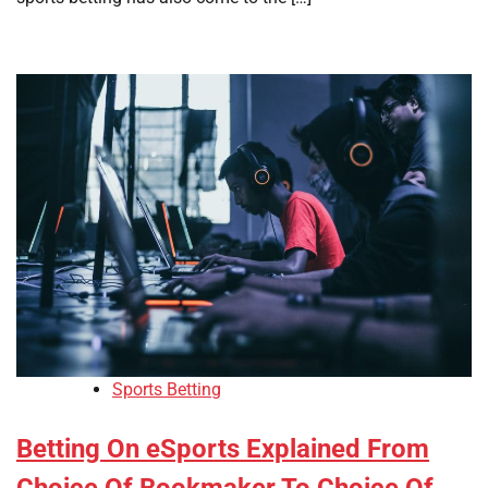
Sports Betting
Betting On eSports Explained From