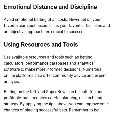
Emotional Distance and Discipline
Avoid emotional betting at all costs. Never bet on your
favorite team just because it is your favorite. Discipline and
an objective approach are crucial to success.
Using Resources and Tools
Use available resources and tools such as betting
calculators, performance databases and analytical
software to make more informed decisions. Numerous
online platforms also offer community advice and expert
analysis.
Betting on the NFL and Super Bowl can be both fun and
profitable, but it requires careful planning, research and
strategy. By applying the tips above, you can improve your
chances of placing successful bets. Remember to bet