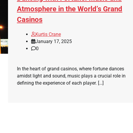
Atmosphere in the World’s Grand
Casinos
Kurtis Crane
January 17, 2025
0
In the heart of grand casinos, where fortune dances
amidst light and sound, music plays a crucial role in
defining the experience of each player. […]