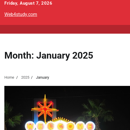
Skip
Friday, August 7, 2026
to
Web4study.com
content
Month:
January 2025
Home
2025
January