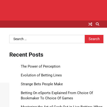
Search
for:
Recent Posts
The Power of Perception
Evolution of Betting Lines
Strange Bets People Make
Betting On eSports Explained From Choice Of
Bookmaker To Choice Of Games