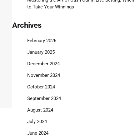
Mastering the Art of Cash-Out in Live Betting: When
to Take Your Winnings
Archives
February 2026
January 2025
December 2024
November 2024
October 2024
September 2024
August 2024
July 2024
June 2024