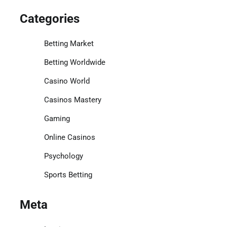
Categories
Betting Market
Betting Worldwide
Casino World
Casinos Mastery
Gaming
Online Casinos
Psychology
Sports Betting
Meta