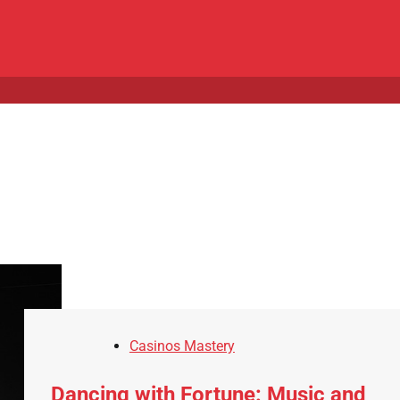
Casinos Mastery
Dancing with Fortune: Music and