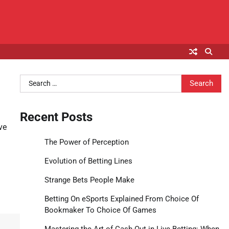
Search
for:
Recent Posts
ve
The Power of Perception
Evolution of Betting Lines
Strange Bets People Make
Betting On eSports Explained From Choice Of
Bookmaker To Choice Of Games