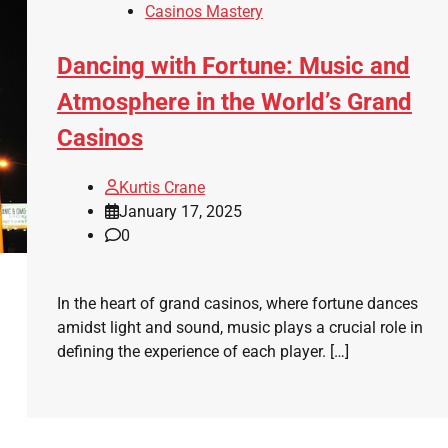
Casinos Mastery
Dancing with Fortune: Music and
Atmosphere in the World’s Grand
Casinos
Kurtis Crane
January 17, 2025
0
In the heart of grand casinos, where fortune dances
amidst light and sound, music plays a crucial role in
defining the experience of each player. […]