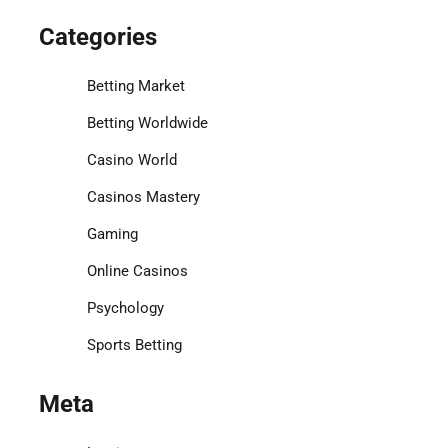
Categories
Betting Market
Betting Worldwide
Casino World
Casinos Mastery
Gaming
Online Casinos
Psychology
Sports Betting
Meta