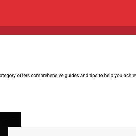
ategory offers comprehensive guides and tips to help you achie