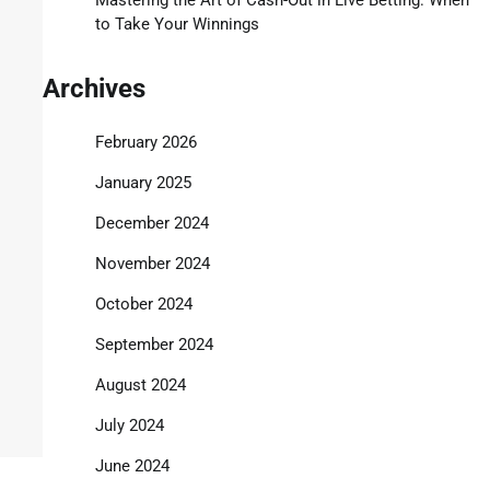
Mastering the Art of Cash-Out in Live Betting: When
to Take Your Winnings
Archives
February 2026
January 2025
December 2024
November 2024
October 2024
September 2024
August 2024
July 2024
June 2024