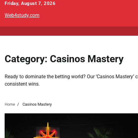
Skip
Friday, August 7, 2026
to
Web4study.com
content
Category:
Casinos Mastery
Ready to dominate the betting world? Our ‘Casinos Mastery’ c
consistent wins.
Home
Casinos Mastery