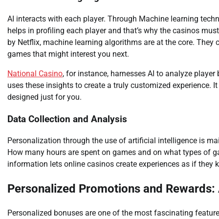
AI interacts with each player. Through Machine learning techni
helps in profiling each player and that’s why the casinos m
by Netflix, machine learning algorithms are at the core. They c
games that might interest you next.
National Casino
, for instance, harnesses AI to analyze player 
uses these insights to create a truly customized experience. 
designed just for you.
Data Collection and Analysis
Personalization through the use of artificial intelligence is 
How many hours are spent on games and on what types of game
information lets online casinos create experiences as if they
Personalized Promotions and Rewards: A
Personalized bonuses are one of the most fascinating features