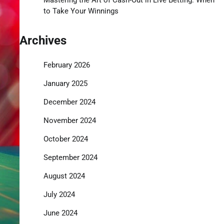
Mastering the Art of Cash-Out in Live Betting: When
to Take Your Winnings
Archives
February 2026
January 2025
December 2024
November 2024
October 2024
September 2024
August 2024
July 2024
June 2024