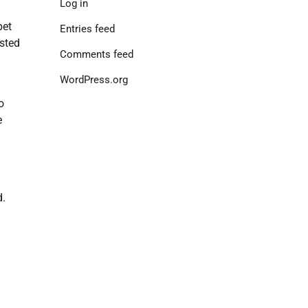
Log in
bet
Entries feed
ested
Comments feed
WordPress.org
o
e
d.