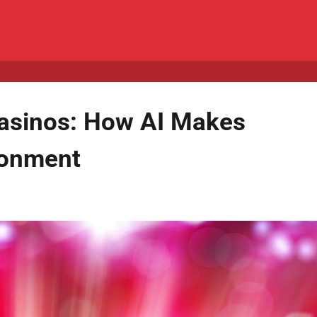
Casinos: How AI Makes
ronment