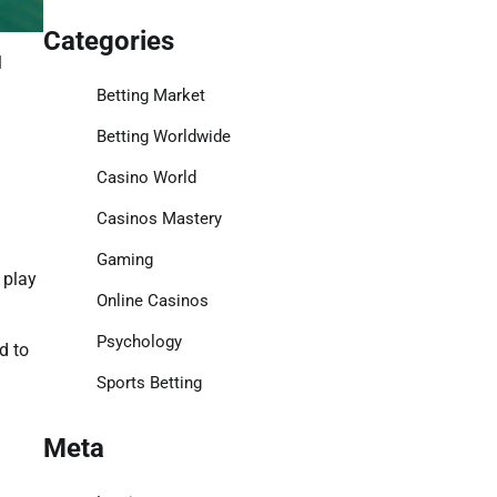
Categories
l
Betting Market
Betting Worldwide
Casino World
Casinos Mastery
Gaming
 play
Online Casinos
Psychology
d to
Sports Betting
Meta