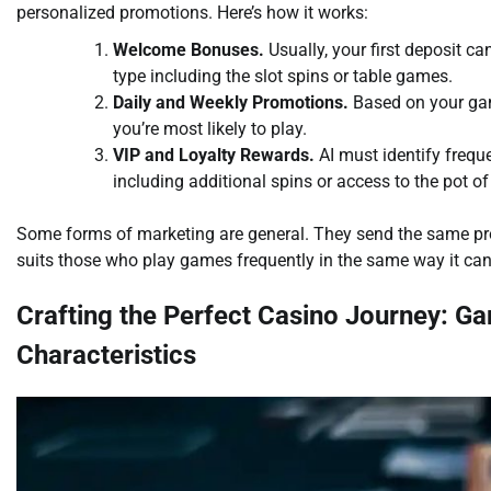
personalized promotions. Here’s how it works:
Welcome Bonuses.
Usually, your first deposit c
type including the slot spins or table games.
Daily and Weekly Promotions.
Based on your gam
you’re most likely to play.
VIP and Loyalty Rewards.
AI must identify frequen
including additional spins or access to the pot of
Some forms of marketing are general. They send the same pro
suits those who play games frequently in the same way it can
Crafting the Perfect Casino Journey:
Characteristics