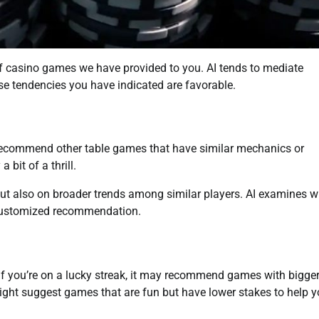
t of casino games we have provided to you. AI tends to mediate
e tendencies you have indicated are favorable.
t recommend other table games that have similar mechanics or
 bit of a thrill.
ut also on broader trends among similar players. AI examines 
a customized recommendation.
 If you’re on a lucky streak, it may recommend games with bigge
 might suggest games that are fun but have lower stakes to help 