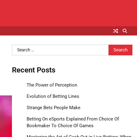
Search
for:
Recent Posts
The Power of Perception
Evolution of Betting Lines
Strange Bets People Make
Betting On eSports Explained From Choice Of
Bookmaker To Choice Of Games