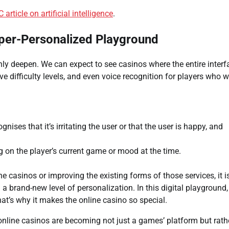
article on artificial intelligence
.
yper-Personalized Playground
only deepen. We can expect to see casinos where the entire interf
e difficulty levels, and even voice recognition for players who 
ises that it’s irritating the user or that the user is happy, and
on the player’s current game or mood at the time.
ne casinos or improving the existing forms of those services, it i
 a brand-new level of personalization. In this digital playground,
t’s why it makes the online casino so special.
, online casinos are becoming not just a games’ platform but rath