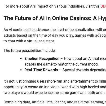
For more about AI’s impact on various industries, visit this
BBC 
The Future of AI in Online Casinos: A H
As AI continues to advance, the level of personalization will 
adjusts based on the time of day you play, games with adaptiv
to chat with a virtual assistant.
The future possibilities include:
Emotion Recognition
– How about an AI that recogn
adapts the game to match the current mood.
Real-Time Rewards
– Special rewards depending 
It’s not just bringing users more fun and entertainment to onli
opportunity to create an individual world with high heeled and
two players would experience the same game and path and tha
Combining data, artificial intelligence, and real-time learning