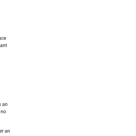
ace
want
s an
 no
er an