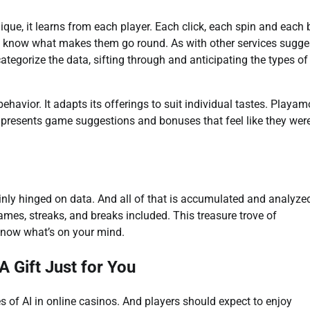
que, it learns from each player. Each click, each spin and each 
ust know what makes them go round. As with other services sugg
ategorize the data, sifting through and anticipating the types of
behavior. It adapts its offerings to suit individual tastes. Playam
It presents game suggestions and bonuses that feel like they wer
mainly hinged on data. And all of that is accumulated and analyze
s, streaks, and breaks included. This treasure trove of
 know what’s on your mind.
 Gift Just for You
 of AI in online casinos. And players should expect to enjoy