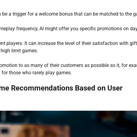
an be a trigger for a welcome bonus that can be matched to the 
eplay frequency, AI might offer you specific promotions on da
t players. It can increase the level of their satisfaction with gift
 high limit games.
motion to as many of their customers as possible so it, for exa
 for those who rarely play games.
 Game Recommendations Based on User