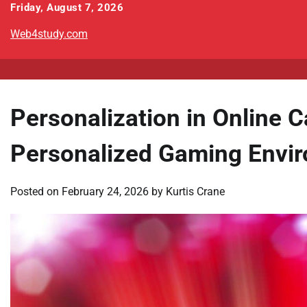
Skip
Friday, August 7, 2026
to
Web4study.com
content
Personalization in Online 
Personalized Gaming Envi
Posted on
February 24, 2026
by
Kurtis Crane