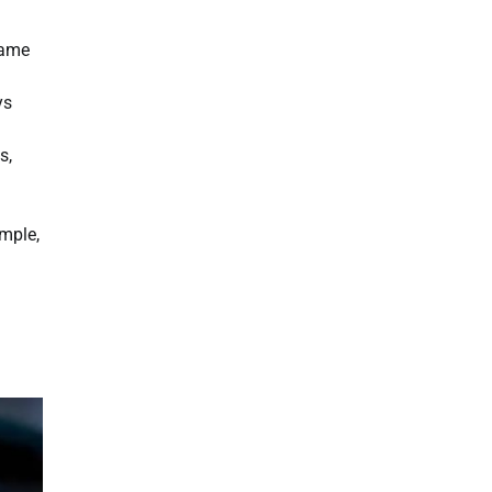
game
ys
s,
mple,