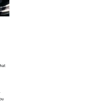
what
r
you