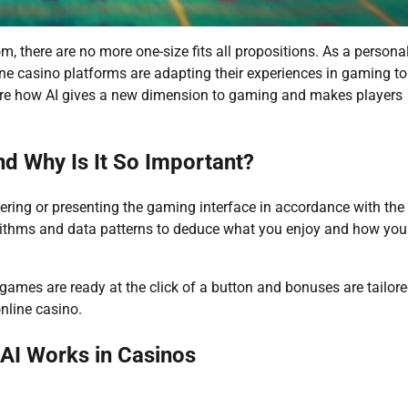
m, there are no more one-size fits all propositions. As a persona
line casino platforms are adapting their experiences in gaming to
plore how AI gives a new dimension to gaming and makes players
nd Why Is It So Important?
fering or presenting the gaming interface in accordance with the
lgorithms and data patterns to deduce what you enjoy and how you
 games are ready at the click of a button and bonuses are tailore
online casino.
AI Works in Casinos