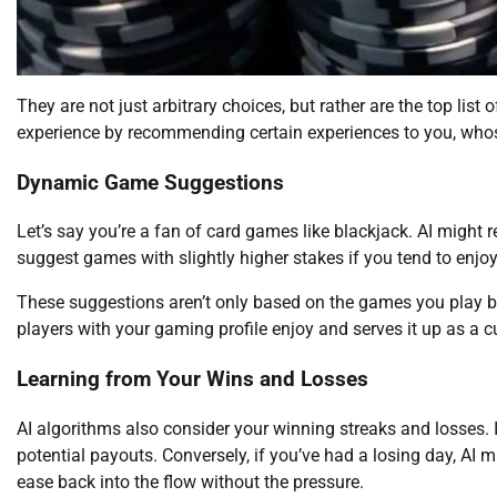
They are not just arbitrary choices, but rather are the top lis
experience by recommending certain experiences to you, whos
Dynamic Game Suggestions
Let’s say you’re a fan of card games like blackjack. AI migh
suggest games with slightly higher stakes if you tend to enjoy a
These suggestions aren’t only based on the games you play b
players with your gaming profile enjoy and serves it up as 
Learning from Your Wins and Losses
AI algorithms also consider your winning streaks and losses.
potential payouts. Conversely, if you’ve had a losing day, AI
ease back into the flow without the pressure.