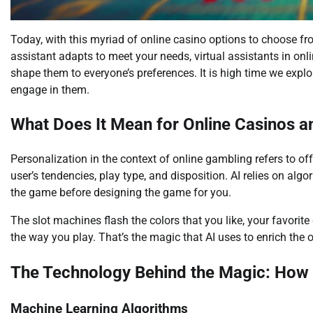
Today, with this myriad of online casino options to choose fro
assistant adapts to meet your needs, virtual assistants in on
shape them to everyone’s preferences. It is high time we ex
engage in them.
What Does It Mean for Online Casinos a
Personalization in the context of online gambling refers to of
user’s tendencies, play type, and disposition. AI relies on a
the game before designing the game for you.
The slot machines flash the colors that you like, your favorite
the way you play. That’s the magic that AI uses to enrich the 
The Technology Behind the Magic: How 
Machine Learning Algorithms