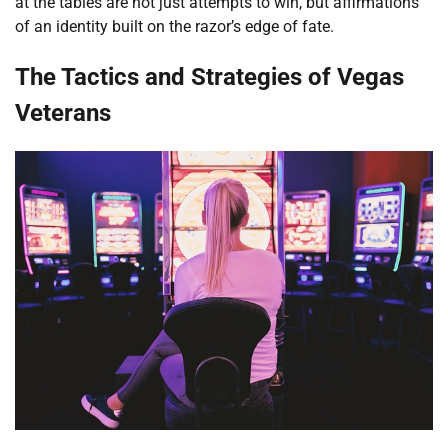
at the tables are not just attempts to win, but affirmations
of an identity built on the razor’s edge of fate.
The Tactics and Strategies of Vegas
Veterans