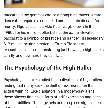
Baccarat is the game of choice among high rollers, a card
dance that requires a cool head and a certain disdain for
money. Figures such as Akio Kashiwagi, known in the
1980s for his million-dollar bets at the game, elevated
baccarat to a symbol of prestige and danger. His legendary
$12 million betting session at Trump Plaza is still
recounted as epic, demonstrating just how high high rollers
can fly and how hard they can fall.
The Psychology of the High Roller
Psychologists have studied the motivations of high rollers,
finding that many seek the thrill of risk more than the
actual winning. Like gladiators in a modern-day arena,
these players find risk a form of self-expression and a test
of their abilities. The huge bets and sleepless nights spent