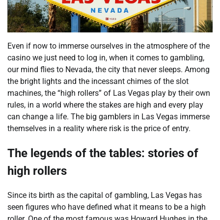
Even if now to immerse ourselves in the atmosphere of the
casino we just need to log in, when it comes to gambling,
our mind flies to Nevada, the city that never sleeps. Among
the bright lights and the incessant chimes of the slot
machines, the “high rollers” of Las Vegas play by their own
rules, in a world where the stakes are high and every play
can change a life. The big gamblers in Las Vegas immerse
themselves in a reality where risk is the price of entry.
The legends of the tables: stories of
high rollers
Since its birth as the capital of gambling, Las Vegas has
seen figures who have defined what it means to be a high
roller. One of the most famous was Howard Hughes in the