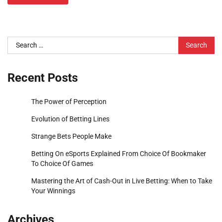
Search
for:
Recent Posts
The Power of Perception
Evolution of Betting Lines
Strange Bets People Make
Betting On eSports Explained From Choice Of Bookmaker
To Choice Of Games
Mastering the Art of Cash-Out in Live Betting: When to Take
Your Winnings
Archives