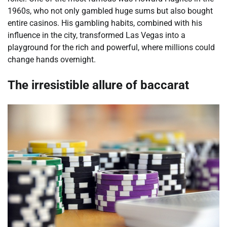
1960s, who not only gambled huge sums but also bought
entire casinos. His gambling habits, combined with his
influence in the city, transformed Las Vegas into a
playground for the rich and powerful, where millions could
change hands overnight.
The irresistible allure of baccarat