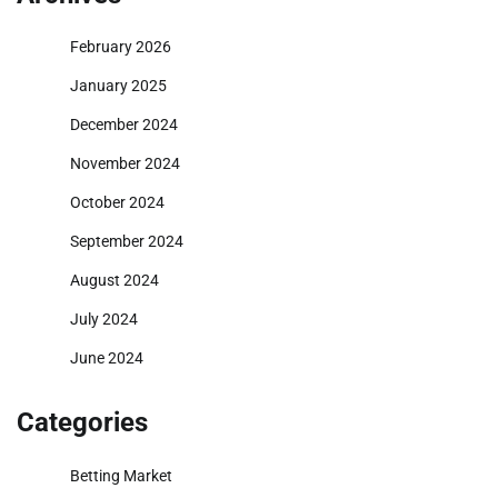
February 2026
January 2025
December 2024
November 2024
October 2024
September 2024
August 2024
July 2024
June 2024
Categories
Betting Market