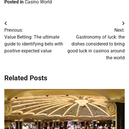
Posted in
Casino World
Post
Previous:
Next:
navigation
Value Betting: The ultimate
Gastronomy of luck: the
guide to identifying bets with
dishes considered to bring
positive expected value
good luck in casinos around
the world
Related Posts