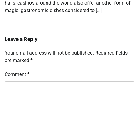
halls, casinos around the world also offer another form of
magic: gastronomic dishes considered to […]
Leave a Reply
Your email address will not be published.
Required fields
are marked
*
Comment
*