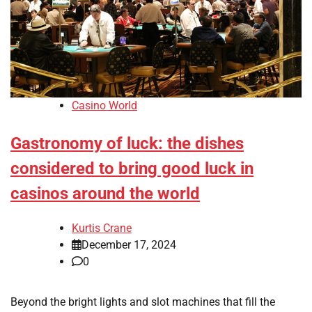
Casino World
Gastronomy of luck: the dishes
considered to bring good luck in
casinos around the world
Kurtis Crane
December 17, 2024
0
Beyond the bright lights and slot machines that fill the