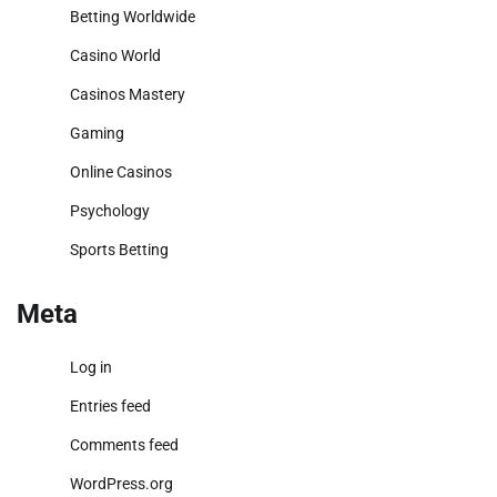
Betting Worldwide
Casino World
Casinos Mastery
Gaming
Online Casinos
Psychology
Sports Betting
Meta
Log in
Entries feed
Comments feed
WordPress.org