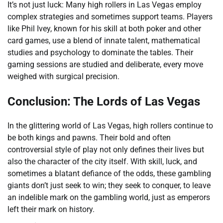
It’s not just luck: Many high rollers in Las Vegas employ
complex strategies and sometimes support teams. Players
like Phil Ivey, known for his skill at both poker and other
card games, use a blend of innate talent, mathematical
studies and psychology to dominate the tables. Their
gaming sessions are studied and deliberate, every move
weighed with surgical precision.
Conclusion: The Lords of Las Vegas
In the glittering world of Las Vegas, high rollers continue to
be both kings and pawns. Their bold and often
controversial style of play not only defines their lives but
also the character of the city itself. With skill, luck, and
sometimes a blatant defiance of the odds, these gambling
giants don’t just seek to win; they seek to conquer, to leave
an indelible mark on the gambling world, just as emperors
left their mark on history.