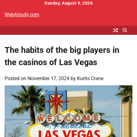
Skip
Sunday, August 9, 2026
to
Web4study.com
content
The habits of the big players in
the casinos of Las Vegas
Posted on
November 17, 2024
by
Kurtis Crane