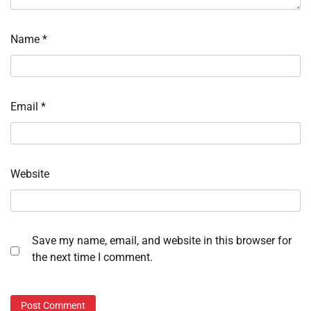
Name
*
Email
*
Website
Save my name, email, and website in this browser for
the next time I comment.